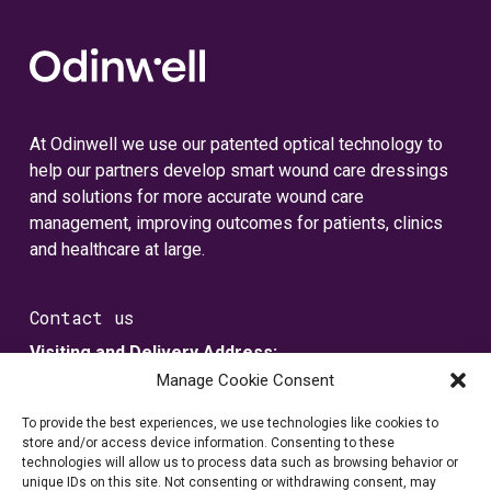
At Odinwell we use our patented optical technology to
help our partners develop smart wound care dressings
and solutions for more accurate wound care
management, improving outcomes for patients, clinics
and healthcare at large.
Contact us
Visiting and Delivery Address:
Metallvägen 5
Manage Cookie Consent
SE-435 33 Mölnlycke, Sverige
To provide the best experiences, we use technologies like cookies to
store and/or access device information. Consenting to these
Registered Address:
technologies will allow us to process data such as browsing behavior or
unique IDs on this site. Not consenting or withdrawing consent, may
Box 7109