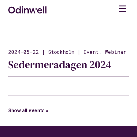
2024-05-22 | Stockholm | Event, Webinar
Sedermeradagen 2024
Show all events »