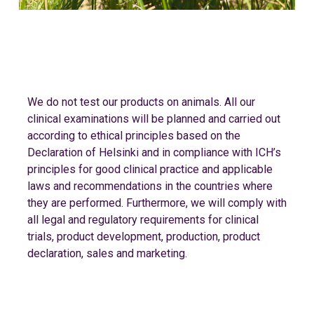
We do not test our products on animals. All our
clinical examinations will be planned and carried out
according to ethical principles based on the
Declaration of Helsinki and in compliance with ICH’s
principles for good clinical practice and applicable
laws and recommendations in the countries where
they are performed. Furthermore, we will comply with
all legal and regulatory requirements for clinical
trials, product development, production, product
declaration, sales and marketing.