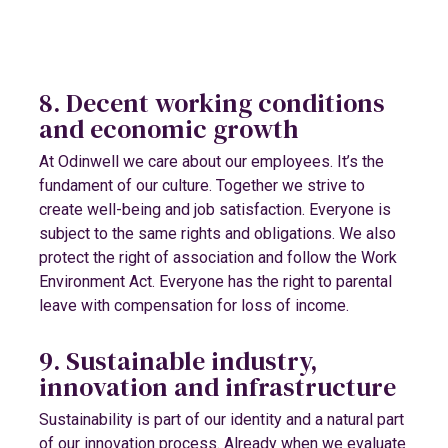
8. Decent working conditions
and economic growth
At Odinwell we care about our employees. It’s the
fundament of our culture. Together we strive to
create well-being and job satisfaction. Everyone is
subject to the same rights and obligations. We also
protect the right of association and follow the Work
Environment Act. Everyone has the right to parental
leave with compensation for loss of income.
9. Sustainable industry,
innovation and infrastructure
Sustainability is part of our identity and a natural part
of our innovation process. Already when we evaluate