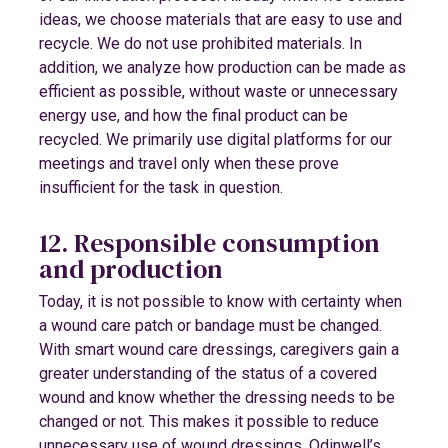
ideas, we choose materials that are easy to use and
recycle. We do not use prohibited materials. In
addition, we analyze how production can be made as
efficient as possible, without waste or unnecessary
energy use, and how the final product can be
recycled. We primarily use digital platforms for our
meetings and travel only when these prove
insufficient for the task in question.
12. Responsible consumption
and production
Today, it is not possible to know with certainty when
a wound care patch or bandage must be changed.
With smart wound care dressings, caregivers gain a
greater understanding of the status of a covered
wound and know whether the dressing needs to be
changed or not. This makes it possible to reduce
unnecessary use of wound dressings. Odinwell’s