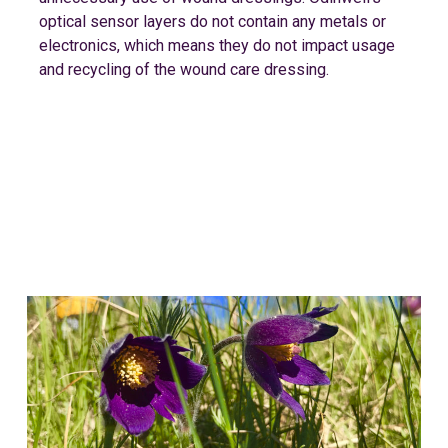
optical sensor layers do not contain any metals or
electronics, which means they do not impact usage
and recycling of the wound care dressing.