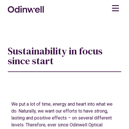
Sustainability in focus
since start
We put a lot of time, energy and heart into what we
do. Naturally, we want our efforts to have strong,
lasting and positive effects – on several different
levels. Therefore, ever since Odinwell Optical