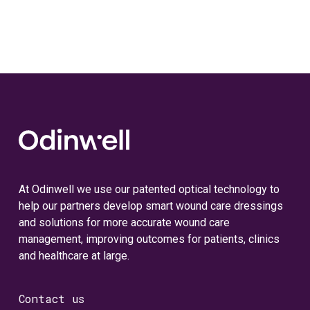
At Odinwell we use our patented optical technology to
help our partners develop smart wound care dressings
and solutions for more accurate wound care
management, improving outcomes for patients, clinics
and healthcare at large.
Contact us