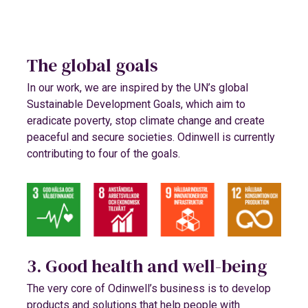
The global goals
In our work, we are inspired by the UN’s global
Sustainable Development Goals, which aim to
eradicate poverty, stop climate change and create
peaceful and secure societies. Odinwell is currently
contributing to four of the goals.
3. Good health and well-being
The very core of Odinwell’s business is to develop
products and solutions that help people with