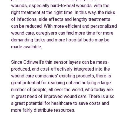
wounds, especially hard-to-heal wounds, with the
right treatment at the right time. In this way, the risks
of infections, side effects and lengthy treatments
can be reduced. With more efficient and personalized
wound care, caregivers can find more time for more
demanding tasks and more hospital beds may be
made available.
Since Odinwell’s thin sensor layers can be mass-
produced, and cost-effectively integrated into the
wound care companies’ existing products, there is
great potential for reaching out and helping a large
number of people, all over the world, who today are
in great need of improved wound care. There is also
a great potential for healthcare to save costs and
more fairly distribute resources.