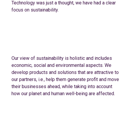
Technology was just a thought, we have had a clear
focus on sustainability.
Our view of sustainability is holistic and includes
economic, social and environmental aspects. We
develop products and solutions that are attractive to
our partners, i.e., help them generate profit and move
their businesses ahead, while taking into account
how our planet and human well-being are affected.