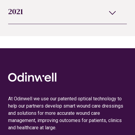
2021
At Odinwell we use our patented optical technology to
help our partners develop smart wound care dressings
and solutions for more accurate wound care
management, improving outcomes for patients, clinics
and healthcare at large.