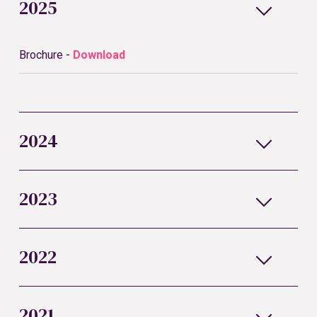
2025
Brochure -
Download
2024
2023
2022
2021