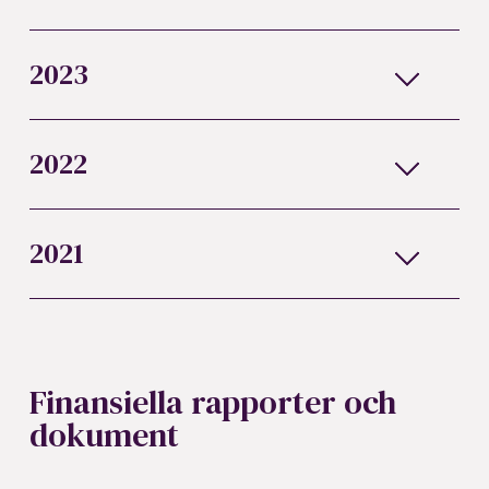
2023
2022
2021
Finansiella rapporter och
dokument