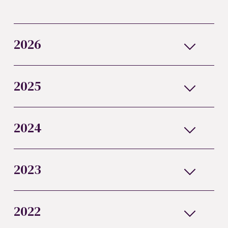
2026
2025
2024
2023
2022