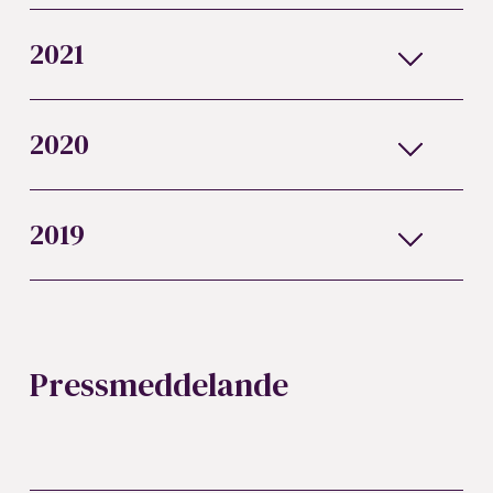
2021
2020
2019
Pressmeddelande