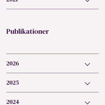
Publikationer
2026
2025
2024