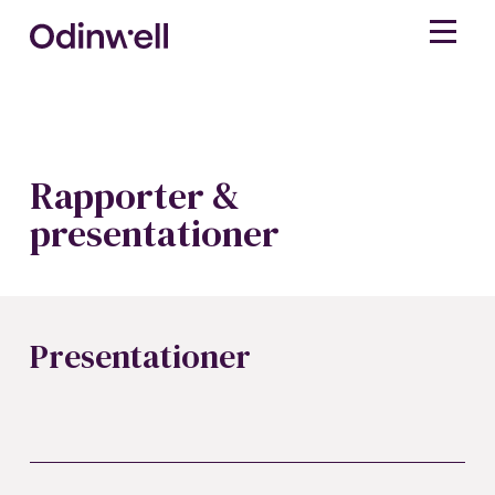
Rapporter &
presentationer
Presentationer