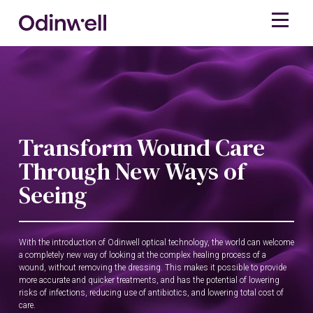
Transform Wound Care
Through New Ways of
Seeing
With the introduction of Odinwell optical technology, the world can welcome
a completely new way of looking at the complex healing process of a
wound, without removing the dressing. This makes it possible to provide
more accurate and quicker treatments, and has the potential of lowering
risks of infections, reducing use of antibiotics, and lowering total cost of
care.