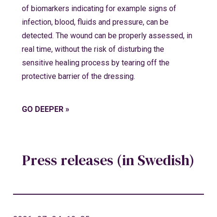
of biomarkers indicating for example signs of
infection, blood, fluids and pressure, can be
detected. The wound can be properly assessed, in
real time, without the risk of disturbing the
sensitive healing process by tearing off the
protective barrier of the dressing.
GO DEEPER »
Press releases (in Swedish)