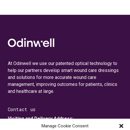
At Odinwell we use our patented optical technology to
help our partners develop smart wound care dressings
and solutions for more accurate wound care
management, improving outcomes for patients, clinics
and healthcare at large.
Contact us
Visiting and Delivery Address:
Metallvägen 5
Manage Cookie Consent