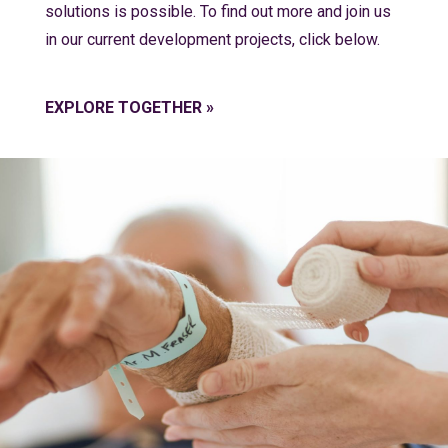
solutions is possible. To find out more and join us
in our current development projects, click below.
EXPLORE TOGETHER »