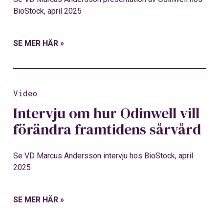
BioStock, april 2025
SE MER HÄR »
Video
Intervju om hur Odinwell vill
förändra framtidens sårvård
Se VD Marcus Andersson intervju hos BioStock, april
2025
SE MER HÄR »