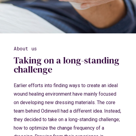
About us
Taking on a long-standing
challenge
Earlier efforts into finding ways to create an ideal
wound healing environment have mainly focused
on developing new dressing materials. The core
team behind Odinwell had a different idea. Instead,
they decided to take on a long-standing challenge;
how to optimize the change frequency of a