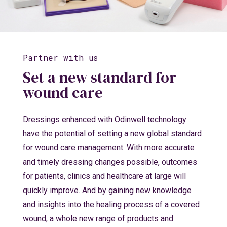
Partner with us
Set a new standard for
wound care
Dressings enhanced with Odinwell technology
have the potential of setting a new global standard
for wound care management. With more accurate
and timely dressing changes possible, outcomes
for patients, clinics and healthcare at large will
quickly improve. And by gaining new knowledge
and insights into the healing process of a covered
wound, a whole new range of products and