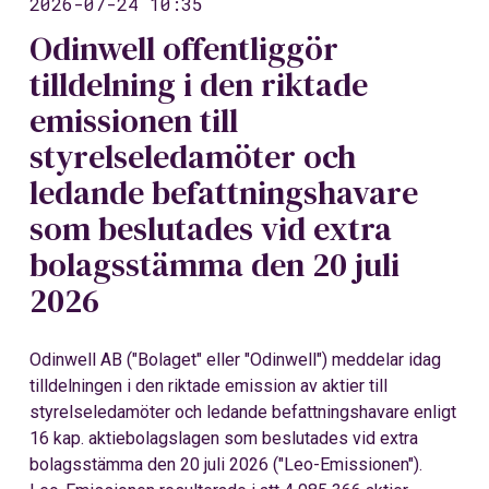
2026-07-24 10:35
Odinwell offentliggör
tilldelning i den riktade
emissionen till
styrelseledamöter och
ledande befattningshavare
som beslutades vid extra
bolagsstämma den 20 juli
2026
Odinwell AB ("Bolaget" eller "Odinwell") meddelar idag
tilldelningen i den riktade emission av aktier till
styrelseledamöter och ledande befattningshavare enligt
16 kap. aktiebolagslagen som beslutades vid extra
bolagsstämma den 20 juli 2026 ("Leo-Emissionen").