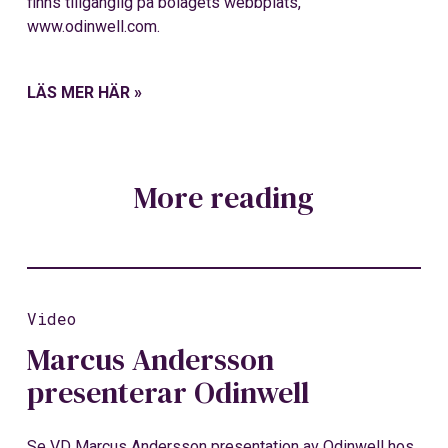
finns tillgänglig på bolagets webbplats,
www.odinwell.com.
LÄS MER HÄR »
More reading
Video
Marcus Andersson
presenterar Odinwell
Se VD Marcus Andersson presentation av Odinwell hos