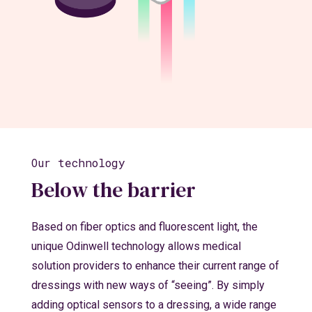
Our technology
Below the barrier
Based on fiber optics and fluorescent light, the
unique Odinwell technology allows medical
solution providers to enhance their current range of
dressings with new ways of “seeing”. By simply
adding optical sensors to a dressing, a wide range