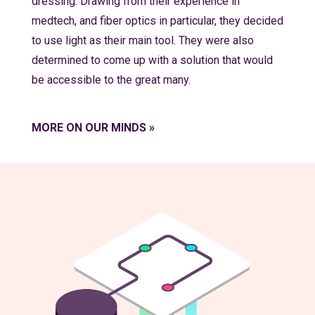
dressing. Drawing from their experience in
medtech, and fiber optics in particular, they decided
to use light as their main tool. They were also
determined to come up with a solution that would
be accessible to the great many.
MORE ON OUR MINDS »