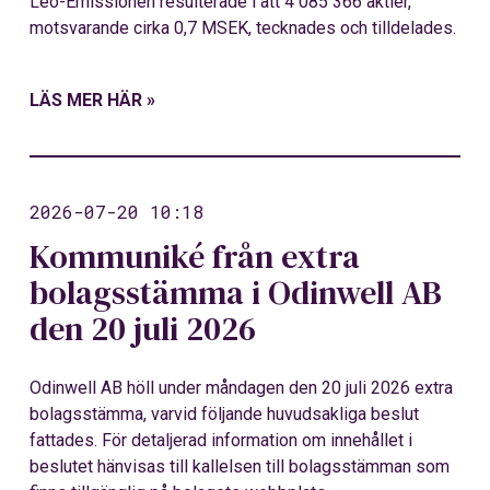
Leo-Emissionen resulterade i att 4 085 366 aktier,
motsvarande cirka 0,7 MSEK, tecknades och tilldelades.
LÄS MER HÄR »
2026-07-20 10:18
Kommuniké från extra
bolagsstämma i Odinwell AB
den 20 juli 2026
Odinwell AB höll under måndagen den 20 juli 2026 extra
bolagsstämma, varvid följande huvudsakliga beslut
fattades. För detaljerad information om innehållet i
beslutet hänvisas till kallelsen till bolagsstämman som