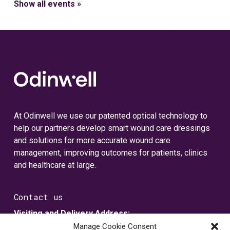
Show all events »
At Odinwell we use our patented optical technology to
help our partners develop smart wound care dressings
and solutions for more accurate wound care
management, improving outcomes for patients, clinics
and healthcare at large.
Contact us
Visiting and Delivery Address:
Metallvägen 5
Manage Cookie Consent