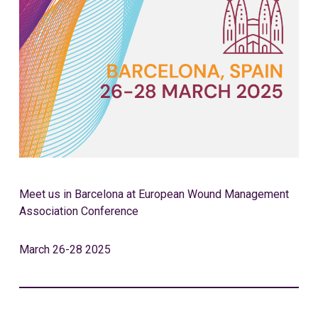
Meet us in Barcelona at European Wound Management
Association Conference
March 26-28 2025