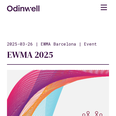
2025-03-26 | EWMA Barcelona | Event
EWMA 2025