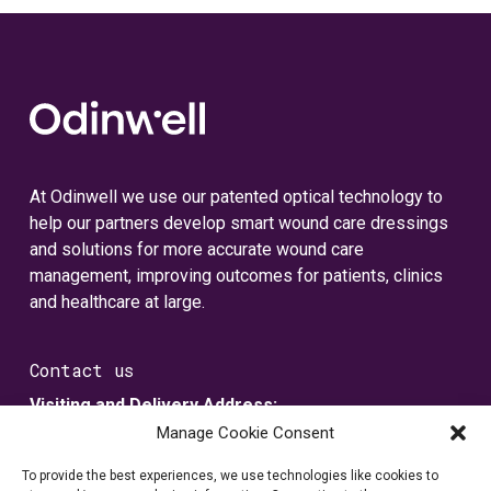
At Odinwell we use our patented optical technology to
help our partners develop smart wound care dressings
and solutions for more accurate wound care
management, improving outcomes for patients, clinics
and healthcare at large.
Contact us
Visiting and Delivery Address:
Metallvägen 5
Manage Cookie Consent
SE-435 33 Mölnlycke, Sverige
To provide the best experiences, we use technologies like cookies to