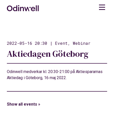
2022-05-16 20:30 | Event, Webinar
Aktiedagen Göteborg
Odinwell medverkar kl. 20:30-21:00 på Aktiespararnas
Aktiedag i Göteborg, 16 maj 2022.
Show all events »